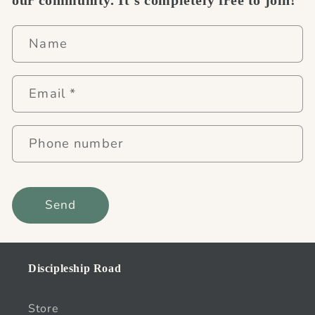
Name
Email
*
Phone number
Send
Discipleship Road
Store