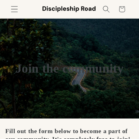
Skip to
Cart
content
Join the community
Fill out the form below to become a part of
our community. It's completely free to join!