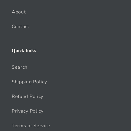
About
Contact
Quick links
Search
Shipping Policy
Refund Policy
Privacy Policy
Terms of Service