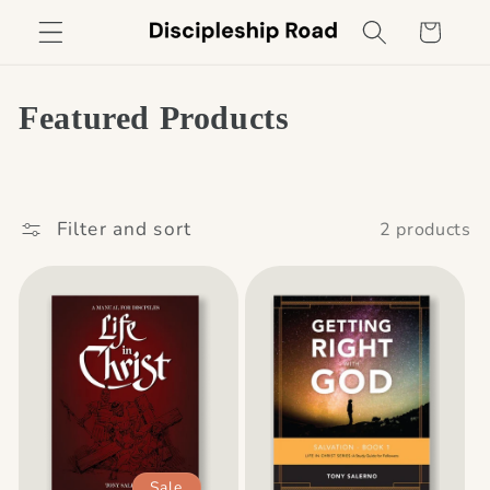
Skip to
Cart
content
C
Featured Products
o
l
Filter and sort
2 products
l
e
c
t
i
o
Sale