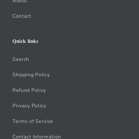
About
Contact
Quick links
Search
Shipping Policy
Refund Policy
Privacy Policy
Terms of Service
Contact Information