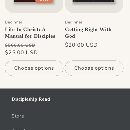
n
:
Beginner
Beginner
Life In Christ: A
Getting Right With
Manual for Disciples
God
Regular
Sale
Regular
$20.00 USD
$500.00 USD
price
$25.00 USD
price
price
Choose options
Choose options
Discipleship Road
Store