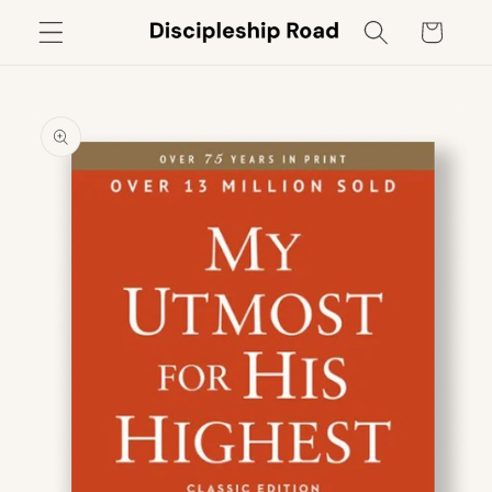
Skip to
Cart
content
Skip to
product
information