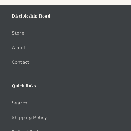
Discipleship Road
Store
About
Contact
Quick links
Search
Shipping Policy