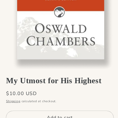
Open
media
My Utmost for His Highest
1
in
modal
Regular
$10.00 USD
price
Shipping
calculated at checkout.
Add to cart