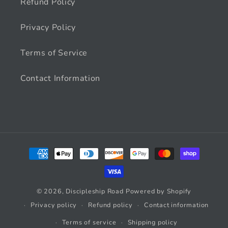
Refund Policy
Privacy Policy
Terms of Service
Contact Information
Payment
methods
© 2026,
Discipleship Road
Powered by Shopify
Privacy policy
Refund policy
Contact information
Terms of service
Shipping policy