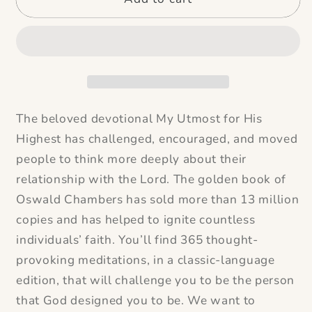
The beloved devotional
My Utmost for His
Highest
has challenged, encouraged, and moved
people to think more deeply about their
relationship with the Lord. The golden book of
Oswald Chambers has sold more than 13 million
copies and has helped to ignite countless
individuals’ faith. You’ll find 365 thought-
provoking meditations, in a classic-language
edition, that will challenge you to be the person
that God designed you to be. We want to