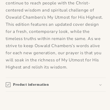
continue to reach people with the Christ-
centered wisdom and spiritual challenge of
Oswald Chambers’s
My Utmost for His Highest
.
This edition features an updated cover design
for a fresh, contemporary look, while the
timeless truths within remain the same. As we
strive to keep Oswald Chambers’s words alive
for each new generation, our prayer is that you
will soak in the richness of
My Utmost for His
Highest
and relish its wisdom.
Product information