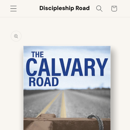
Skip to
Cart
content
Skip to
product
information