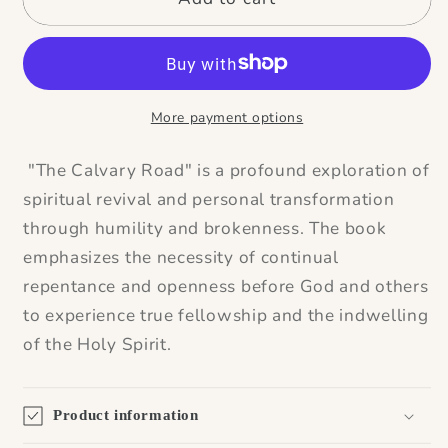
More payment options
"The Calvary Road" is a profound exploration of
spiritual revival and personal transformation
through humility and brokenness. The book
emphasizes the necessity of continual
repentance and openness before God and others
to experience true fellowship and the indwelling
of the Holy Spirit.
Product information