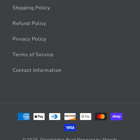
Shipping Policy
Refund Policy
Privacy Policy
Terms of Service
Contact Information
Payment
methods
© 2026,
Discipleship Road
Powered by Shopify