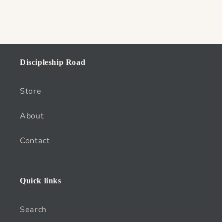
Discipleship Road
Store
About
Contact
Quick links
Search