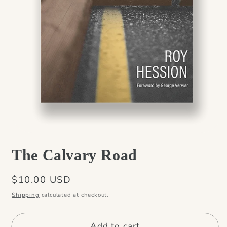
Open
media
The Calvary Road
1
in
modal
Regular
$10.00 USD
price
Shipping
calculated at checkout.
Add to cart